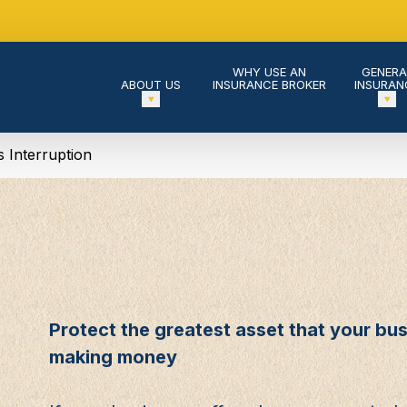
WHY USE AN
GENERA
ABOUT US
INSURANCE BROKER
INSURAN
s Interruption
Protect the greatest asset that your busi
making money