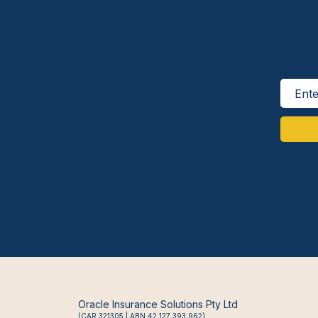
Oracle Insurance Solutions Pty Ltd
(CAR 321305 | ABN 42 127 393 962)