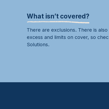
What isn’t covered?
There are exclusions. There is also
excess and limits on cover, so chec
Solutions.