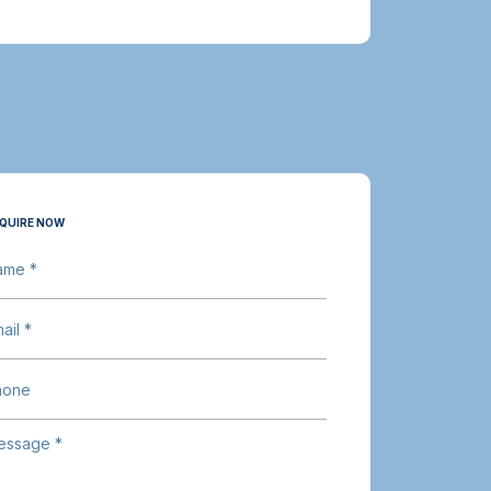
QUIRE NOW
ame *
ail *
hone
essage *