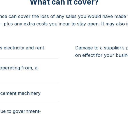
What can it cover?
ance can cover the loss of any sales you would have made w
 – plus any extra costs you incur to stay open. It may also i
electricity and rent
Damage to a supplier’s 
on effect for your busi
operating from, a
lacement machinery
due to government-