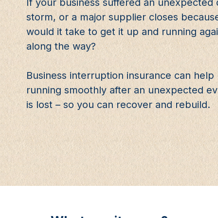
If your business suffered an unexpected di
storm, or a major supplier closes becaus
would it take to get it up and running a
along the way?
Business interruption insurance can hel
running smoothly after an unexpected eve
is lost – so you can recover and rebuild.