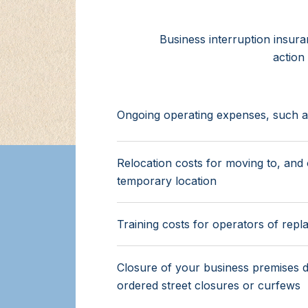
Business interruption insur
action
Ongoing operating expenses, such as 
Relocation costs for moving to, and 
temporary location
Training costs for operators of rep
Closure of your business premises 
ordered street closures or curfews