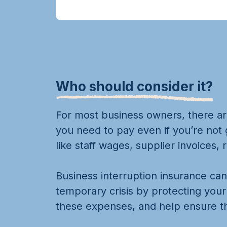
Who should consider it?
For most business owners, there a
you need to pay even if you’re not
like staff wages, supplier invoices,
Business interruption insurance ca
temporary crisis by protecting you
these expenses, and help ensure th