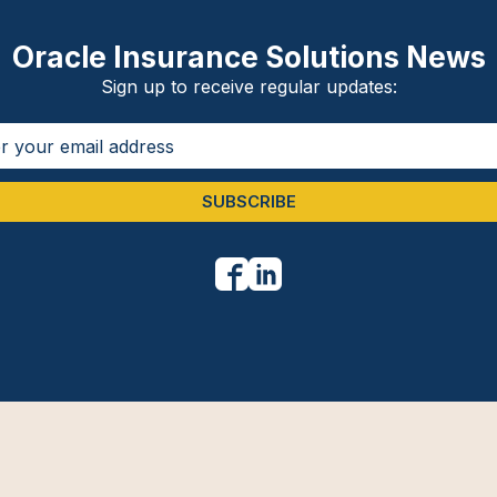
Oracle Insurance Solutions News
Sign up to receive regular updates:
SUBSCRIBE