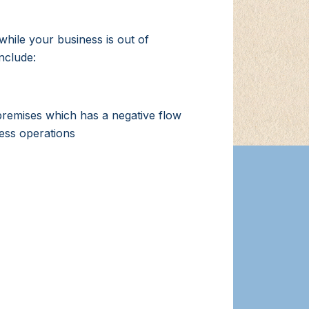
hile your business is out of
nclude:
premises which has a negative flow
ness operations