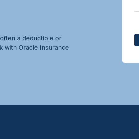
 often a deductible or
k with Oracle Insurance