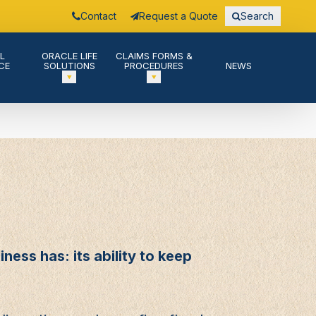
Contact
Request a Quote
Search
L
ORACLE LIFE
CLAIMS FORMS &
CE
SOLUTIONS
PROCEDURES
NEWS
ness has: its ability to keep