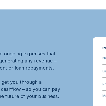
EN
re ongoing expenses that
N
 generating any revenue –
 rent or loan repayments.
Em
n get you through a
P
r cashflow – so you can pay
e future of your business.
M