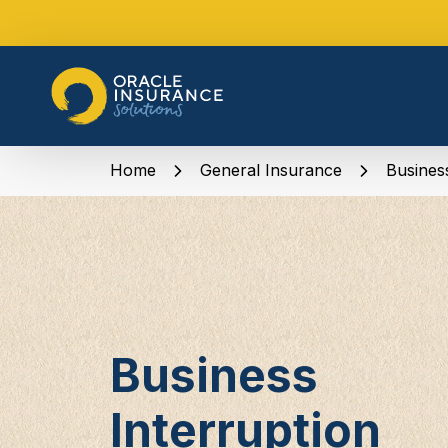
Home
General Insurance
Busines
Business
Interruption