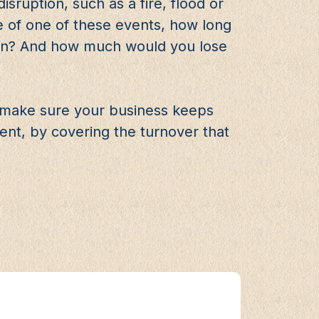
sruption, such as a fire, flood or
e of one of these events, how long
gain? And how much would you lose
p make sure your business keeps
nt, by covering the turnover that